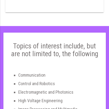
Topics of interest include, but
are not limited to, the following
Communication
Control and Robotics
Electromagnetic and Photonics
High Voltage Engineering