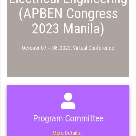
(APBEN Congress
2023 Manila)
October 07 ~ 08, 2023, Virtual Conference
Program Committee
More Details...