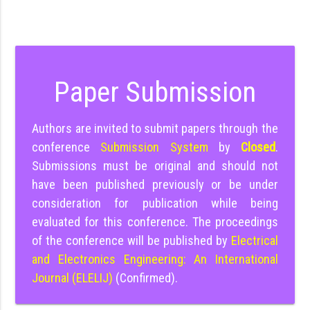
Paper Submission
Authors are invited to submit papers through the
conference
Submission System
by
Closed
.
Submissions must be original and should not
have been published previously or be under
consideration for publication while being
evaluated for this conference. The proceedings
of the conference will be published by
Electrical
and Electronics Engineering: An International
Journal (ELELIJ)
(Confirmed).