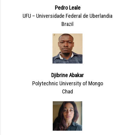
Pedro Leale
UFU – Universidade Federal de Uberlandia
Brazil
Djibrine Abakar
Polytechnic University of Mongo
Chad