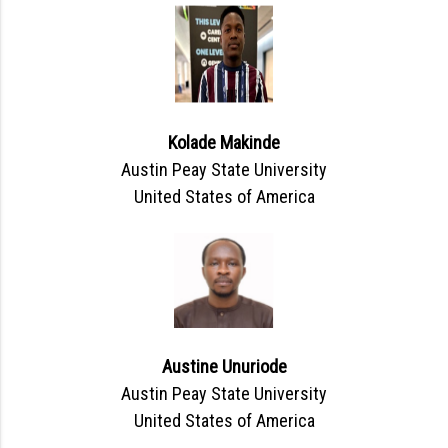
Kolade Makinde
Austin Peay State University
United States of America
Austine Unuriode
Austin Peay State University
United States of America