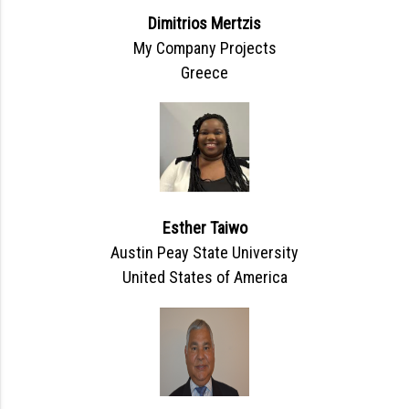
Dimitrios Mertzis
My Company Projects
Greece
Esther Taiwo
Austin Peay State University
United States of America