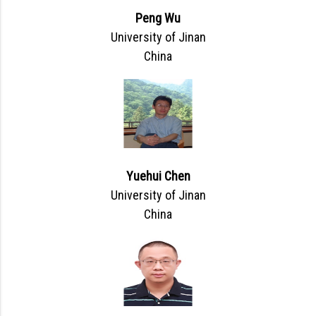
Peng Wu
University of Jinan
China
Yuehui Chen
University of Jinan
China