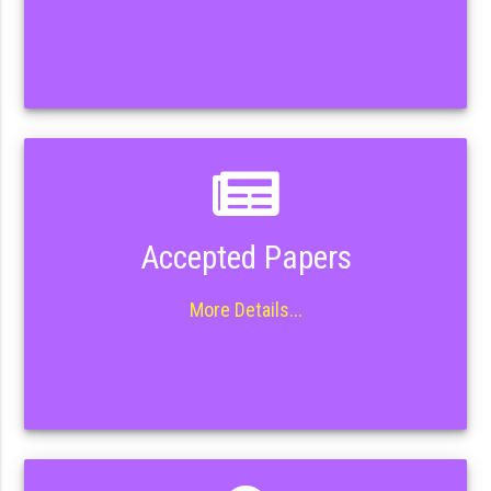
Accepted Papers
More Details...