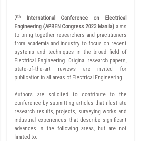
th
7
International Conference on Electrical
Engineering (APBEN Congress 2023 Manila)
aims
to bring together researchers and practitioners
from academia and industry to focus on recent
systems and techniques in the broad field of
Electrical Engineering. Original research papers,
state-of-the-art reviews are invited for
publication in all areas of Electrical Engineering.
Authors are solicited to contribute to the
conference by submitting articles that illustrate
research results, projects, surveying works and
industrial experiences that describe significant
advances in the following areas, but are not
limited to: