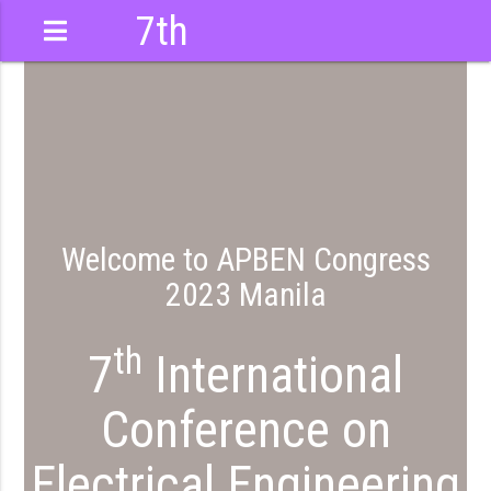
7th
International
Conference
Welcome to APBEN Congress
2023 Manila
th
7
International
Conference on
Electrical Engineering