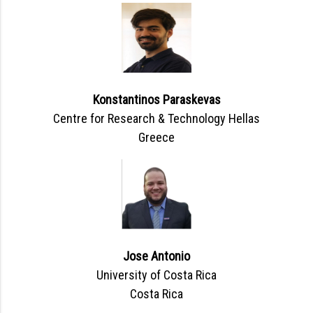
Konstantinos Paraskevas
Centre for Research & Technology Hellas
Greece
Jose Antonio
University of Costa Rica
Costa Rica