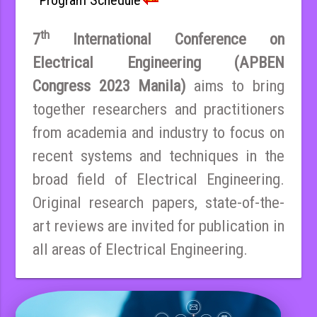
th
7
International Conference on
Electrical Engineering (APBEN
Congress 2023 Manila)
aims to bring
together researchers and practitioners
from academia and industry to focus on
recent systems and techniques in the
broad field of Electrical Engineering.
Original research papers, state-of-the-
art reviews are invited for publication in
all areas of Electrical Engineering.