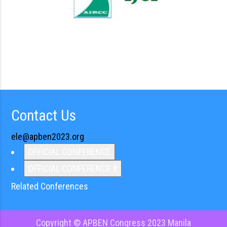
Contact Us
ele@apben2023.org
OFFICIAL CONFERENCE
OFFICIAL CONFERENCE 8
Related Conferences
Copyright © APBEN Congress 2023 Manila