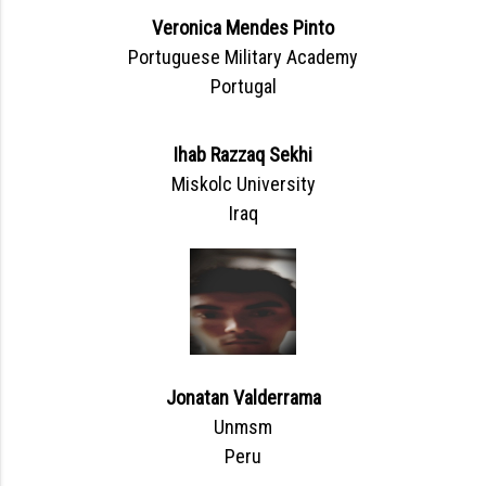
Veronica Mendes Pinto
Portuguese Military Academy
Portugal
Ihab Razzaq Sekhi
Miskolc University
Iraq
Jonatan Valderrama
Unmsm
Peru