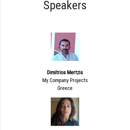
Speakers
Dimitrios Mertzis
My Company Projects
Greece