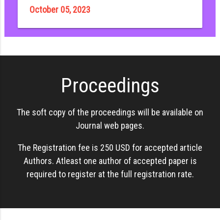
October 05, 2023
Proceedings
The soft copy of the proceedings will be available on
Journal web pages.
The Registration fee is 250 USD for accepted article
Authors. Atleast one author of accepted paper is
required to register at the full registration rate.