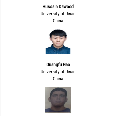
Hussain Dawood
University of Jinan
China
Guangfu Gao
University of Jinan
China