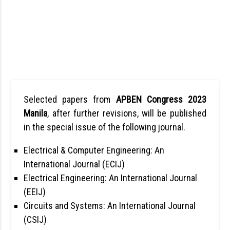
Selected papers from
APBEN Congress 2023
Manila
, after further revisions, will be published
in the special issue of the following journal.
Electrical & Computer Engineering: An
International Journal (ECIJ)
Electrical Engineering: An International Journal
(EEIJ)
Circuits and Systems: An International Journal
(CSIJ)