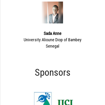
Sada Anne
University Alioune Diop of Bambey
Senegal
Sponsors