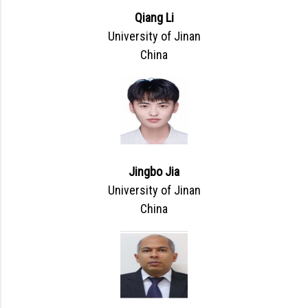
Qiang Li
University of Jinan
China
Jingbo Jia
University of Jinan
China