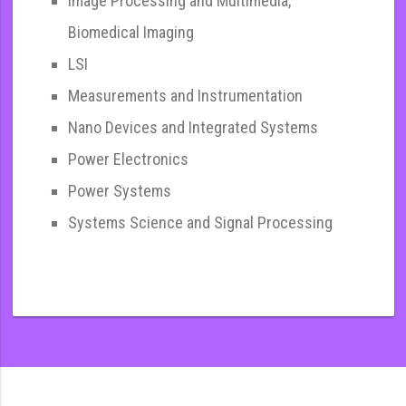
Image Processing and Multimedia,
Biomedical Imaging
LSI
Measurements and Instrumentation
Nano Devices and Integrated Systems
Power Electronics
Power Systems
Systems Science and Signal Processing