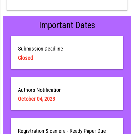
Important Dates
Submission Deadline
Closed
Authors Notification
October 04, 2023
Registration & camera - Ready Paper Due