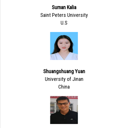
Suman Kalia
Saint Peters University
U.S
Shuangshuang Yuan
University of Jinan
China