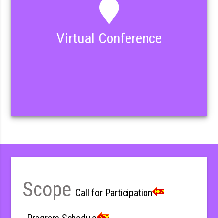
Virtual Conference
Scope
Call for Participation
Program Schedule