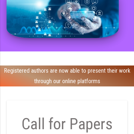
Registered authors are now able to present their work
through our online platforms
Call for Papers